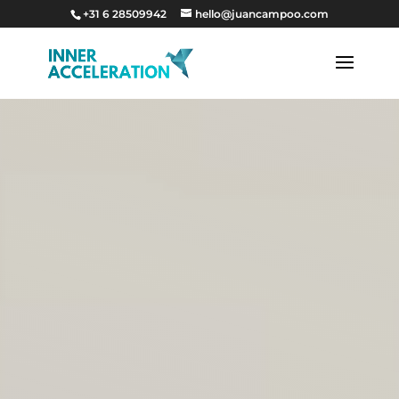
+31 6 28509942
hello@juancampoo.com
Video
Video
Player
Player