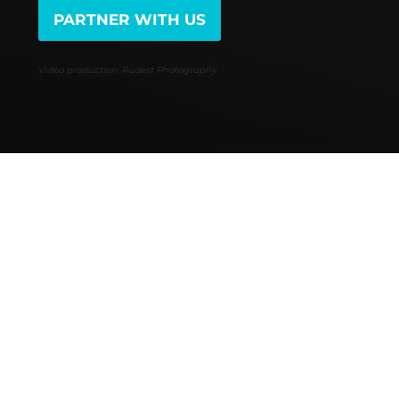
PARTNER WITH US
Video production: Rudest Photography