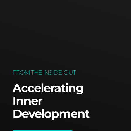
FROM THE INSIDE-OUT
Accelerating
Inner
Development