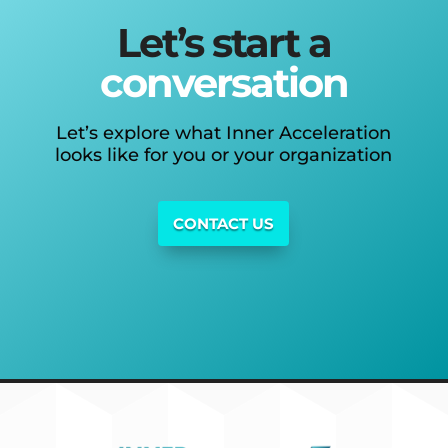
Let’s start a
conversation
Let’s explore what Inner Acceleration
looks like for you or your organization
CONTACT US