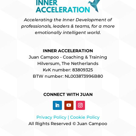
Accelerating the Inner Development of
professionals, leaders & teams, for a more
emotionally intelligent world.
INNER ACCELERATION
Juan Campoo - Coaching & Training
Hilversum, The Netherlands
KvK number: 83809325
BTW number: NL003873996B80
CONNECT WITH JUAN
Privacy Policy |
Cookie Policy
All Rights Reserved © Juan Campoo