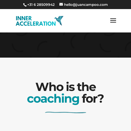
+31 6 28509942
hello@juancampoo.com
…sss
Who is the
coaching
for?